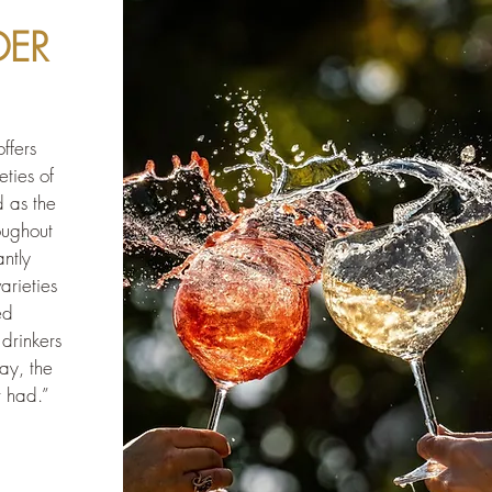
DER
ffers
eties of
d as the
roughout
ntly
arieties
ed
drinkers
ay, the
r had.”