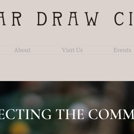
AR DRAW C
About
Visit Us
Events
ECTING THE COMM