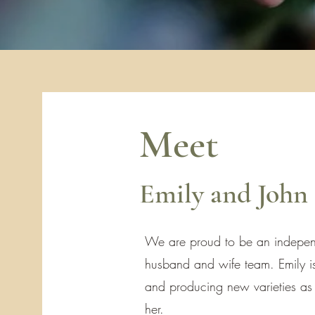
Meet
Emily and John
We are proud to be an indepen
husband and wife team. Emily is
and producing new varieties as h
her.