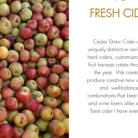
FRESH CI
Cedar Draw Cider o
uniquely distinctive vari
hard ciders, customize
fruit harvests rotate th
the year. We consta
produce creative new v
and
well-balanc
combinations that beer 
and wine lovers alike s
“best cider I have eve