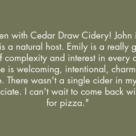
ken with Cedar Draw Cidery! John i
 a natural host. Emily is a really 
f complexity and interest in every ci
be is welcoming, intentional, char
. There wasn't a single cider in my f
ciate. I can't wait to come back w
for pizza."