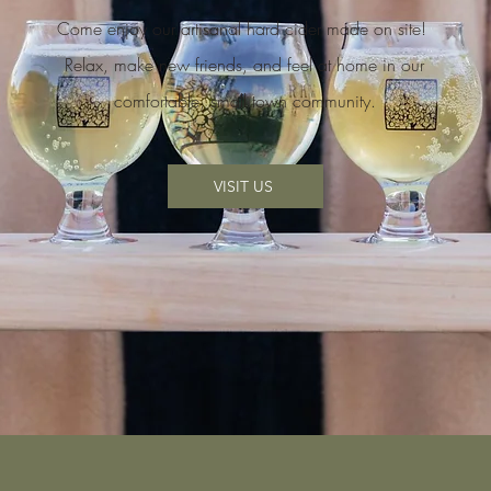
Come enjoy our artisanal hard cider made on site!
Relax, make new friends, and feel at home in our
comfortable, small town community.
VISIT US