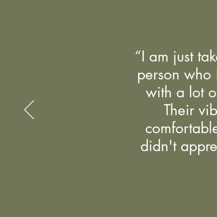
“I am just ta
person who is
with a lot o
Their vi
comfortable
didn't appre