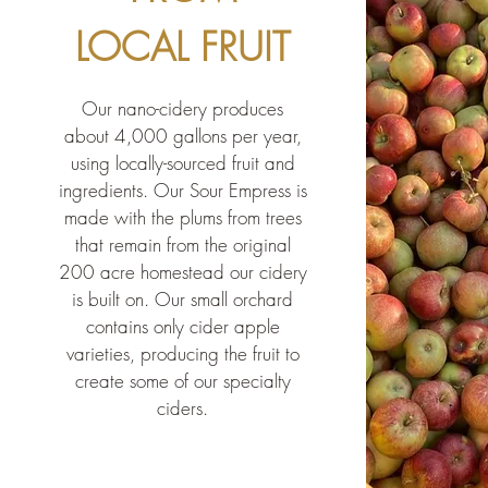
LOCAL FRUIT
Our nano-cidery produces
about 4,000 gallons per year,
using locally-sourced fruit and
ingredients. Our Sour Empress is
made with the plums from trees
that remain from the original
200 acre
homestead our cidery
is built on.
Our small orchard
contains
only
cider apple
varieties, producing the fruit to
create some of our specialty
ciders.