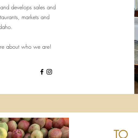
 and develops sales and
estaurants, markets and
Idaho.
more about who we are!
TO