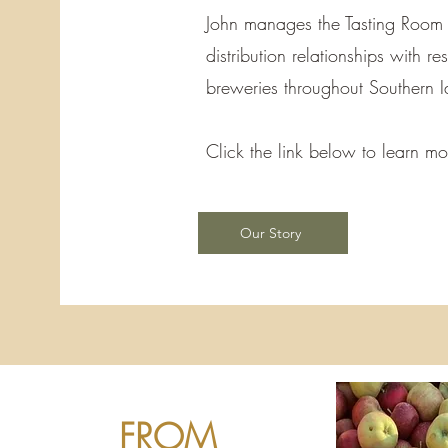
John manages the Tasting Room
distribution relationships with r
breweries throughout Southern 
Click the link below to learn 
Our Story
FROM