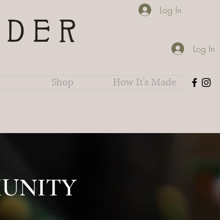
Log In
IDER
Log In
Shop
How It's Made
UNITY