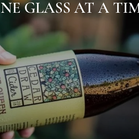
NE GLASS AT A TI