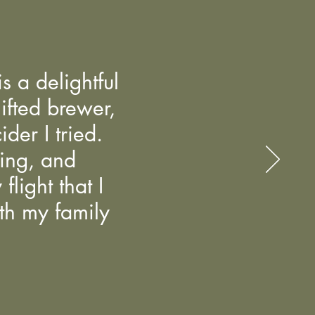
s a delightful
gifted brewer,
der I tried.
ming, and
light that I
ith my family