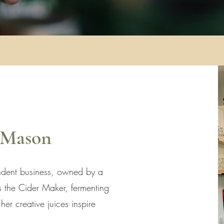
 Mason
dent business, owned by a
 the Cider Maker, fermenting
er creative juices inspire