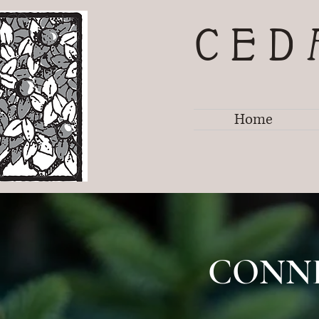
CED
Home
CONN