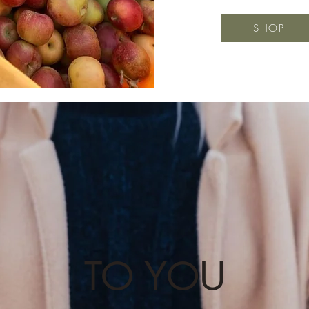
SHOP
TO YOU