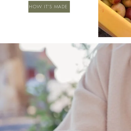
HOW IT'S MADE