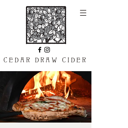
CEDAR DRAW CIDER