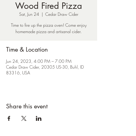
Wood Fired Pizza
Sat, Jun 24
  |  
Cedar Draw Cider
Time to fire up the pizza oven! Come enjoy
homemade pizza and artisanal cider.
Time & Location
Jun 24, 2023, 4:00 PM – 7:00 PM
Cedar Draw Cider, 20305 US-30, Buhl, ID
83316, USA
Share this event