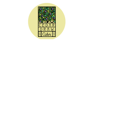
CEDAR DRAW CIDER
Address:
20305 Highway 30
Buhl, ID 83316
Hours:
Sunday - Wednesday CLOSED
Thursday
5:00 - 8:00 pm
Friday
5:00 - 9:00 pm
Saturday 3:00 - 9:00 pm
Phone: