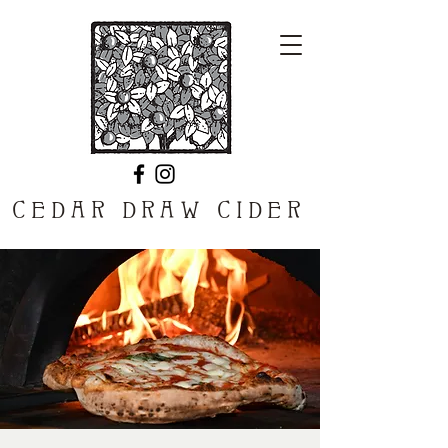
CEDAR DRAW CIDER