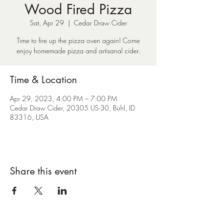
Wood Fired Pizza
Sat, Apr 29
  |  
Cedar Draw Cider
Time to fire up the pizza oven again! Come
enjoy homemade pizza and artisanal cider.
Time & Location
Apr 29, 2023, 4:00 PM – 7:00 PM
Cedar Draw Cider, 20305 US-30, Buhl, ID
83316, USA
Share this event