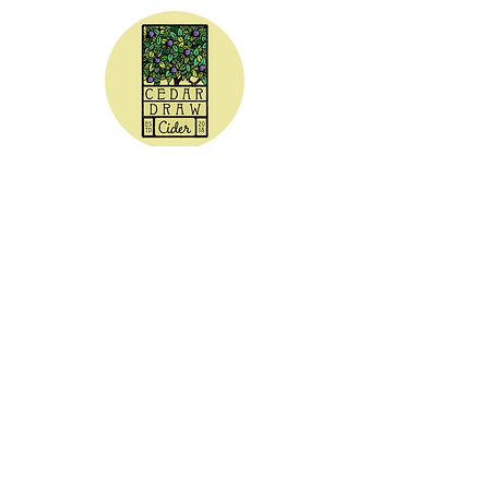
CEDAR DRAW CIDER
Address:
20305 Highway 30
Buhl, ID 83316
Hours:
Sunday - Wednesday CLOSED
Thursday
5:00 - 8:00 pm
Friday
5:00 - 9:00 pm
Saturday 3:00 - 9:00 pm
Phone: