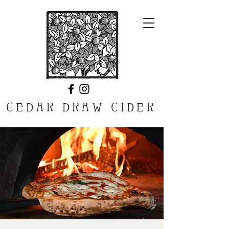
CEDAR DRAW CIDER