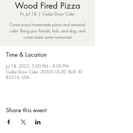
Wood Fired Pizza
Fri, Jul 18
  |  
Cedar Draw Cider
Come enjoy homemade pizza and artisanal
cider. Bring your friends, kids, and dog, and
come make some memories!
Time & Location
Jul 18, 2025, 5:00 PM – 8:00 PM
Cedar Draw Cider, 20305 US-30, Buhl, ID
83316, USA
Share this event