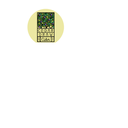
CEDAR DRAW CIDER
Address:
20305 Highway 30
Buhl, ID 83316
Hours:
Sunday - Wednesday CLOSED
Thursday
5:00 - 8:00 pm
Friday
5:00 - 9:00 pm
Saturday 3:00 - 9:00 pm