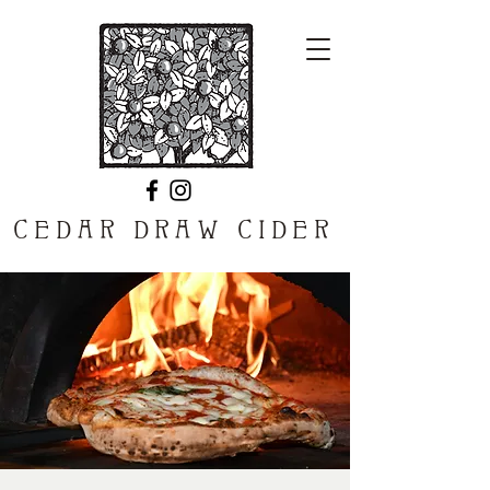
CEDAR DRAW CIDER