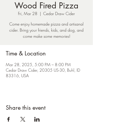
Wood Fired Pizza
Fri, Mar 28
  |  
Cedar Draw Cider
Come enjoy homemade pizza and artisanal
cider. Bring your friends, kids, and dog, and
come make some memories!
Time & Location
Mar 28, 2025, 5:00 PM – 8:00 PM
Cedar Draw Cider, 20305 US-30, Buhl, ID
83316, USA
Share this event