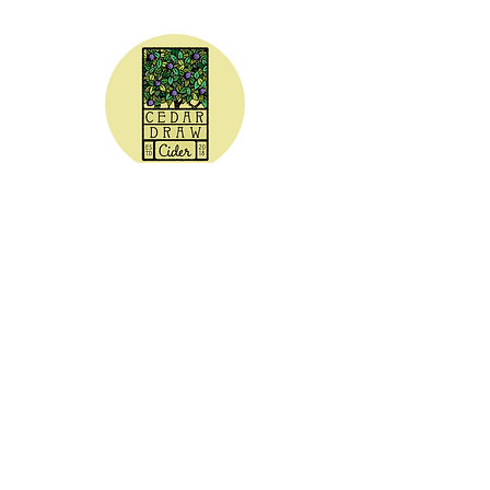
CEDAR DRAW CIDER
Address:
20305 Highway 30
Buhl, ID 83316
Hours:
Sunday - Wednesday CLOSED
Thursday
5:00 - 8:00 pm
Friday
5:00 - 9:00 pm
Saturday 3:00 - 9:00 pm