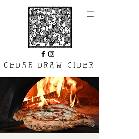
CEDAR DRAW CIDER