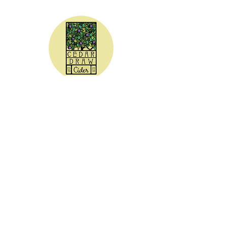
CEDAR DRAW CIDER
Address:
20305 Highway 30
Buhl, ID 83316
Hours:
Sunday - Wednesday CLOSED
Thursday
5:00 - 8:00 pm
Friday
5:00 - 9:00 pm
Saturday 3:00 - 9:00 pm