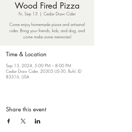
Wood Fired Pizza
Fri, Sep 13
  |  
Cedar Draw Cider
Come enjoy homemade pizza and artisanal
cider. Bring your friends, kids, and dog, and
come make some memories!
Time & Location
Sep 13, 2024, 5:00 PM – 8:00 PM
Cedar Draw Cider, 20305 US-30, Buhl, ID
83316, USA
Share this event