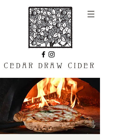
CEDAR DRAW CIDER