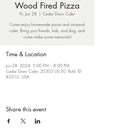
Wood Fired Pizza
Fri, Jun 28
  |  
Cedar Draw Cider
Come enjoy homemade pizza and artisanal
cider. Bring your friends, kids, and dog, and
come make some memories!
Time & Location
Jun 28, 2024, 5:00 PM – 8:00 PM
Cedar Draw Cider, 20305 US-30, Buhl, ID
83316, USA
Share this event