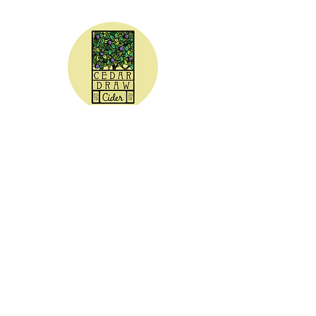
CEDAR DRAW CIDER
Address:
20305 Highway 30
Buhl, ID 83316
Hours:
Sunday - Wednesday CLOSED
Thursday
5:00 - 8:00 pm
Friday
5:00 - 9:00 pm
Saturday 3:00 - 9:00 pm