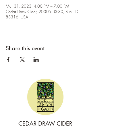
Mar 31, 2023, 4:00 PM – 7:00 PM
Cedar Draw Cider, 20305 US-30, Buhl, ID
83316, USA
Share this event
CEDAR DRAW CIDER