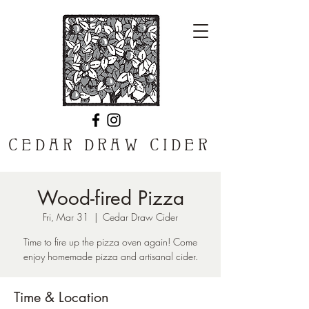
CEDAR DRAW CIDER
Wood-fired Pizza
Fri, Mar 31
  |  
Cedar Draw Cider
Time to fire up the pizza oven again! Come
enjoy homemade pizza and artisanal cider.
Time & Location