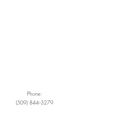
Phone:
(509) 844--3279