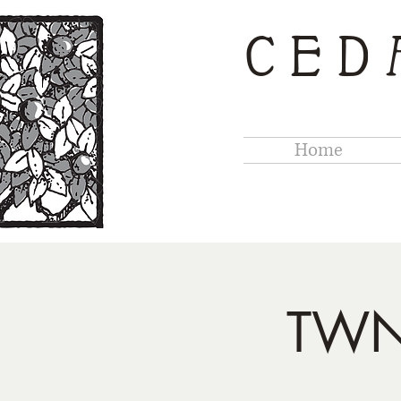
CED
Home
TWN 