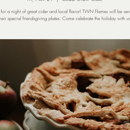
s for a night of great cider and local flavor! TWN Flames will be ser
heir special friendsgiving plates. Come celebrate the holiday with u