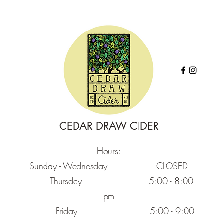
CEDAR DRAW CIDER
Hours:
Sunday - Wednesday CLOSED
Thursday
5:00 - 8:00
pm
Friday
5:00 - 9:00