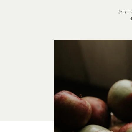
Join u
t