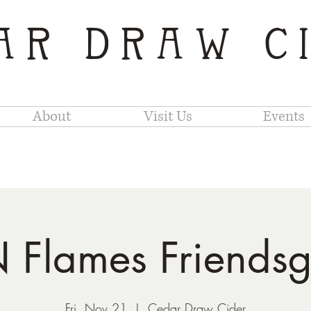
AR DRAW C
About
Visit Us
Events
Flames Friendsg
Fri, Nov 21
  |  
Cedar Draw Cider