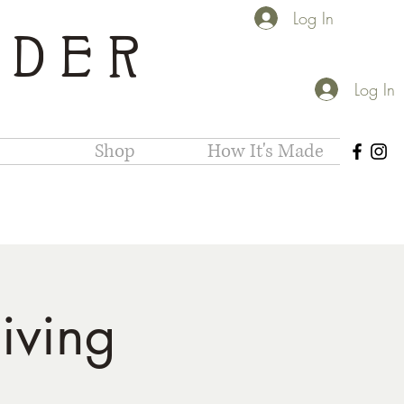
Log In
IDER
Log In
Shop
How It's Made
iving