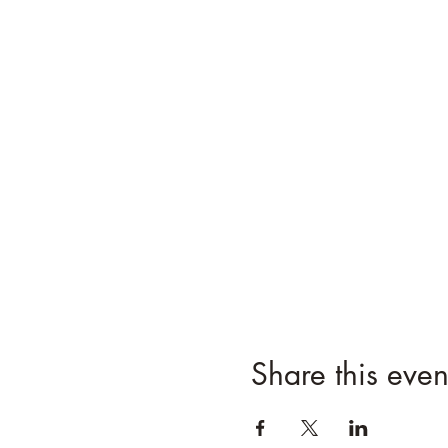
Share this even