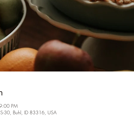
n
 9:00 PM
S-30, Buhl, ID 83316, USA