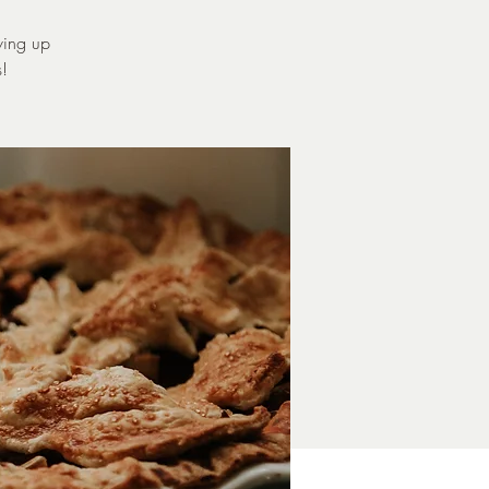
ving up
s!