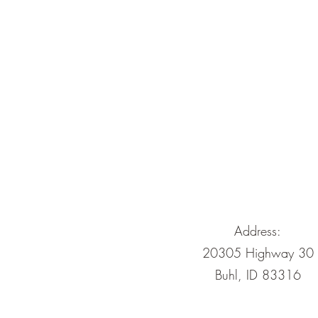
Address:
20305 Highway 30
Buhl, ID 83316