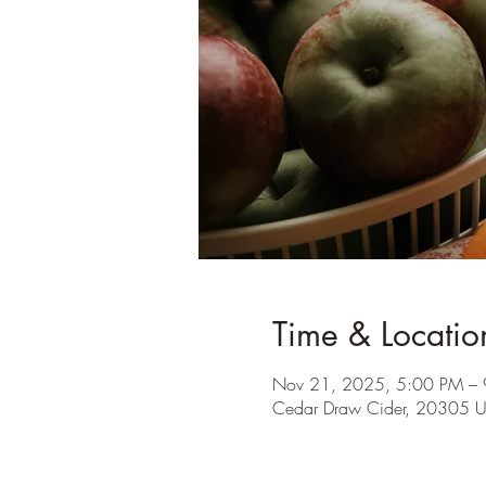
Time & Locatio
Nov 21, 2025, 5:00 PM –
Cedar Draw Cider, 20305 U