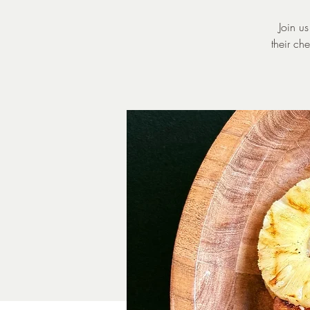
Join u
their che