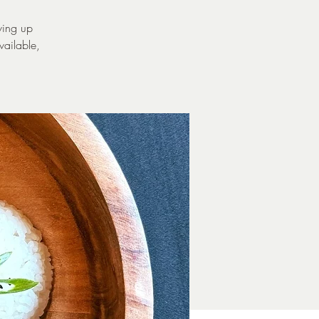
ving up
vailable,