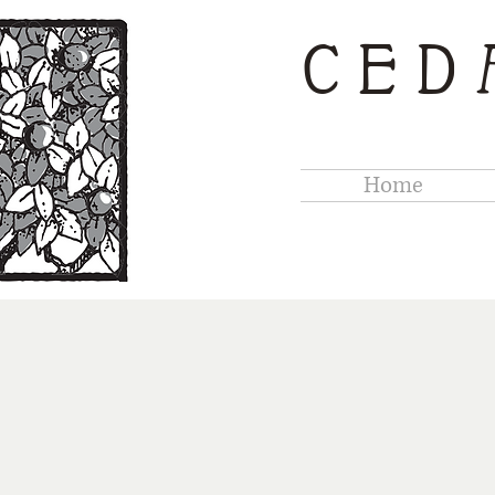
CED
Home