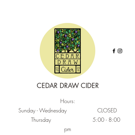
CEDAR DRAW CIDER
Hours:
Sunday - Wednesday CLOSED
Thursday
5:00 - 8:00
pm