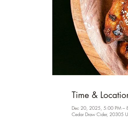
Time & Locatio
Dec 20, 2025, 5:00 PM – 
Cedar Draw Cider, 20305 U