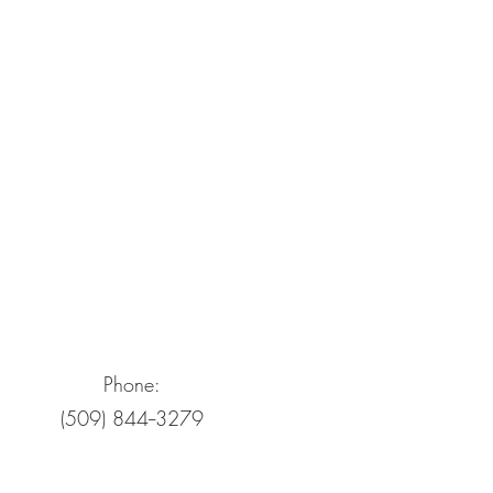
Phone:
(509) 844--3279