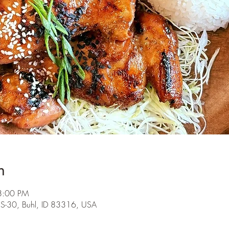
n
8:00 PM
S-30, Buhl, ID 83316, USA