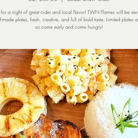
s for a night of great cider and local flavor! TWN Flames will be ser
f-made plates, fresh, creative, and full of bold taste. Limited plates a
so come early and come hungry!