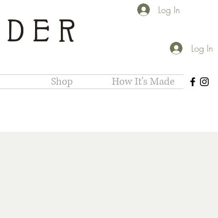
Log In
IDER
Log In
Shop
How It's Made