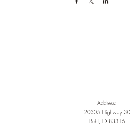
Address:
20305 Highway 30
Buhl, ID 83316