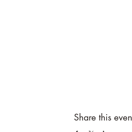
Share this even