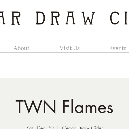
AR DRAW C
About
Visit Us
Events
TWN Flames
Sat, Dec 20
  |  
Cedar Draw Cider