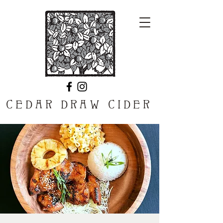
CEDAR DRAW CIDER