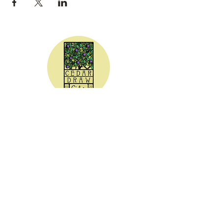
CEDAR DRAW CIDER
Address:
20305 Highway 30
Buhl, ID 83316
Hours:
Sunday - Wednesday CLOSED
Thursday
5:00 - 8:00 pm
Friday
5:00 - 9:00 pm