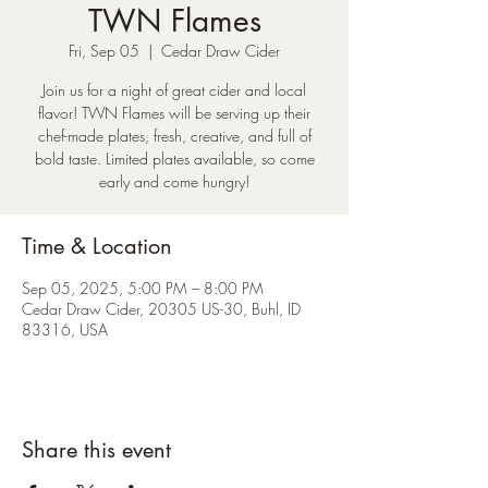
TWN Flames
Fri, Sep 05
  |  
Cedar Draw Cider
Join us for a night of great cider and local
flavor! TWN Flames will be serving up their
chef-made plates, fresh, creative, and full of
bold taste. Limited plates available, so come
early and come hungry!
Time & Location
Sep 05, 2025, 5:00 PM – 8:00 PM
Cedar Draw Cider, 20305 US-30, Buhl, ID
83316, USA
Share this event