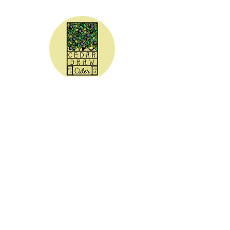
CEDAR DRAW CIDER
Address:
20305 Highway 30
Buhl, ID 83316
Hours:
Sunday - Wednesday CLOSED
Thursday
5:00 - 8:00 pm
Friday
5:00 - 9:00 pm
Saturday 3:00 - 9:00 pm