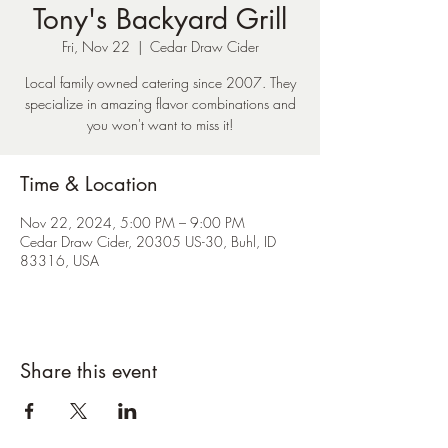
Tony's Backyard Grill
Fri, Nov 22
  |  
Cedar Draw Cider
Local family owned catering since 2007. They
specialize in amazing flavor combinations and
you won't want to miss it!
Time & Location
Nov 22, 2024, 5:00 PM – 9:00 PM
Cedar Draw Cider, 20305 US-30, Buhl, ID
83316, USA
Share this event