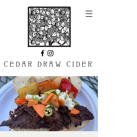
CEDAR DRAW CIDER