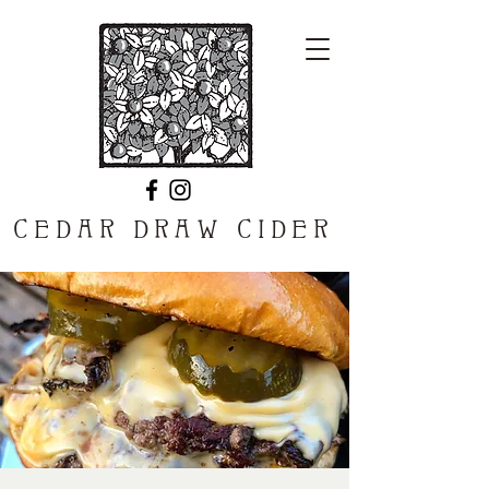
CEDAR DRAW CIDER