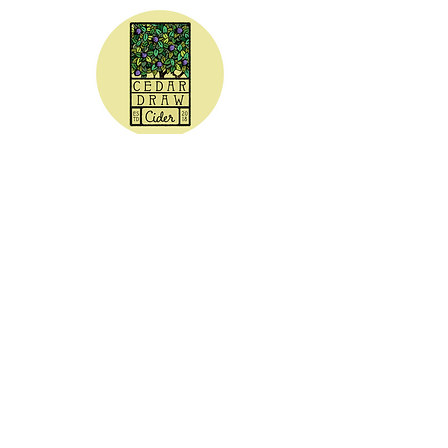
CEDAR DRAW CIDER
Address:
20305 Highway 30
Buhl, ID 83316
Hours:
Sunday - Wednesday CLOSED
Thursday
5:00 - 8:00 pm
Friday
5:00 - 9:00 pm
Saturday 3:00 - 9:00 pm
Phone: