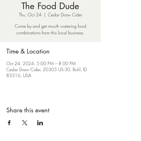
The Food Dude
Thu, Oct 24
  |  
Cedar Draw Cider
Come by and get mouth watering food
combinations from this local business.
Time & Location
Oct 24, 2024, 5:00 PM – 8:00 PM
Cedar Draw Cider, 20305 US-30, Buhl, ID
83316, USA
Share this event