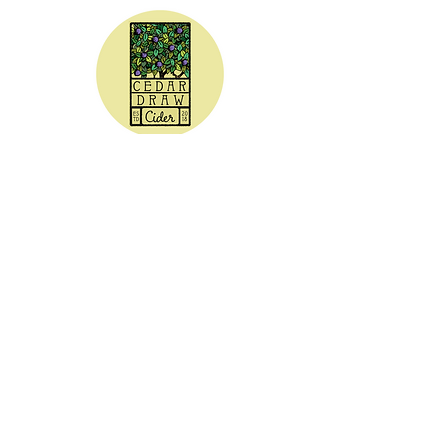
CEDAR DRAW CIDER
Address:
20305 Highway 30
Buhl, ID 83316
Hours:
Sunday - Wednesday CLOSED
Thursday
5:00 - 8:00 pm
Friday
5:00 - 9:00 pm
Saturday 3:00 - 9:00 pm
Phone: