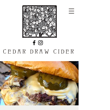
CEDAR DRAW CIDER