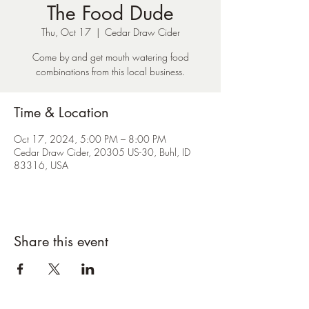
The Food Dude
Thu, Oct 17
  |  
Cedar Draw Cider
Come by and get mouth watering food
combinations from this local business.
Time & Location
Oct 17, 2024, 5:00 PM – 8:00 PM
Cedar Draw Cider, 20305 US-30, Buhl, ID
83316, USA
Share this event