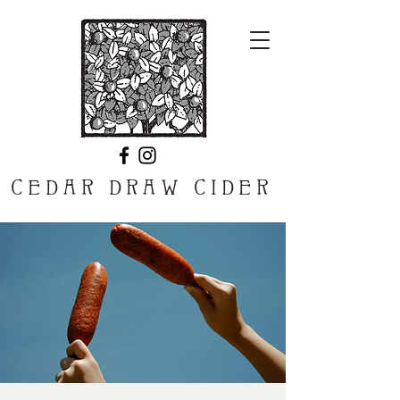
CEDAR DRAW CIDER