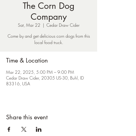
The Corn Dog
Company
Sat, Mar 22
  |  
Cedar Draw Cider
Come by and get delicious corn dogs from this
local food truck.
Time & Location
Mar 22, 2025, 5:00 PM – 9:00 PM
Cedar Draw Cider, 20305 US-30, Buhl, ID
83316, USA
Share this event