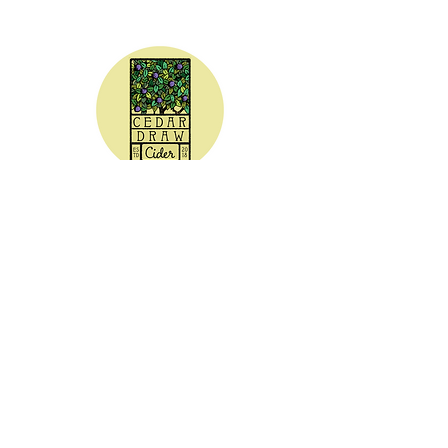
CEDAR DRAW CIDER
Address:
20305 Highway 30
Buhl, ID 83316
Hours:
Sunday - Wednesday CLOSED
Thursday
5:00 - 8:00 pm
Friday
5:00 - 9:00 pm
Saturday 3:00 - 9:00 pm