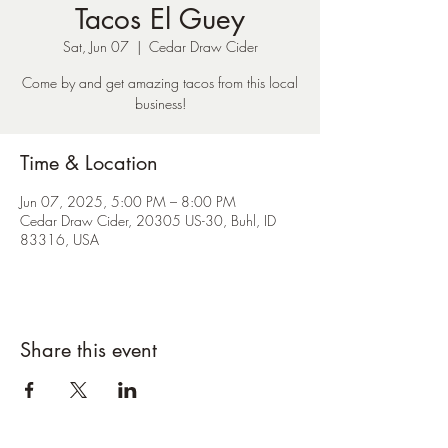
Tacos El Guey
Sat, Jun 07
  |  
Cedar Draw Cider
Come by and get amazing tacos from this local
business!
Time & Location
Jun 07, 2025, 5:00 PM – 8:00 PM
Cedar Draw Cider, 20305 US-30, Buhl, ID
83316, USA
Share this event