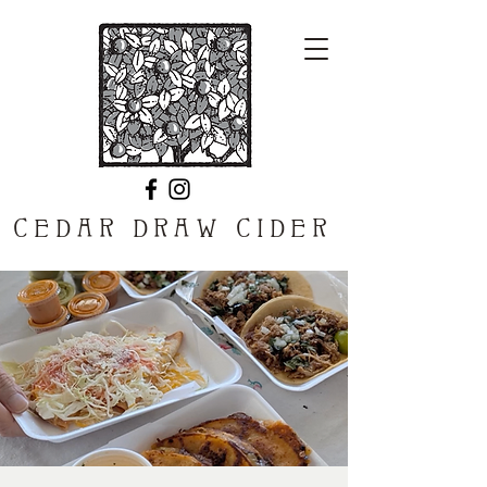
CEDAR DRAW CIDER