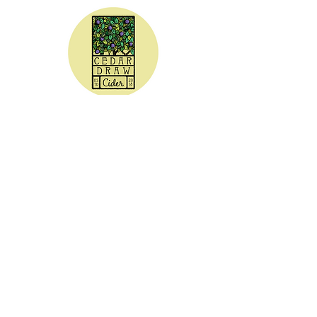
CEDAR DRAW CIDER
Address:
20305 Highway 30
Buhl, ID 83316
Hours:
Sunday - Wednesday CLOSED
Thursday
5:00 - 8:00 pm
Friday
5:00 - 9:00 pm
Saturday 3:00 - 9:00 pm
Phone: