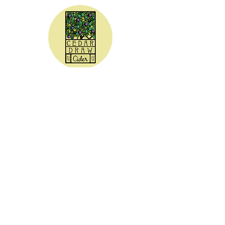
CEDAR DRAW CIDER
Address:
20305 Highway 30
Buhl, ID 83316
Hours:
Sunday - Wednesday CLOSED
Thursday
5:00 - 8:00 pm
Friday
5:00 - 9:00 pm
Saturday 3:00 - 9:00 pm
Phone: