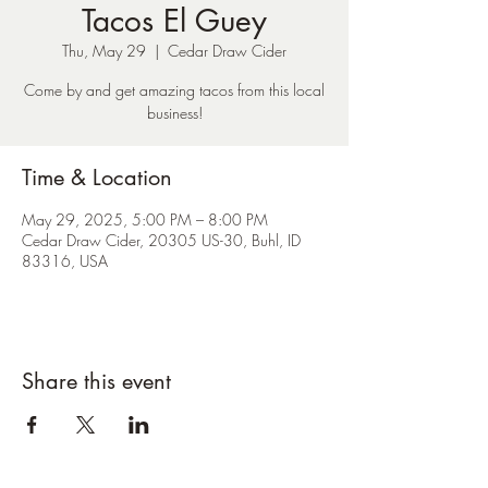
Tacos El Guey
Thu, May 29
  |  
Cedar Draw Cider
Come by and get amazing tacos from this local
business!
Time & Location
May 29, 2025, 5:00 PM – 8:00 PM
Cedar Draw Cider, 20305 US-30, Buhl, ID
83316, USA
Share this event