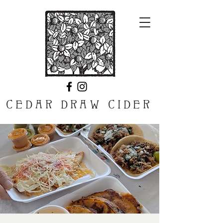
CEDAR DRAW CIDER