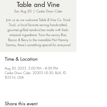
Table and Vine
Sat, Aug 30
  |  
Cedar Draw Cider
Join us as we welcome Table & Vine Co. Food
Truck, a local favorite serving handcrafted,
gourmet grilled sandwiches made with fresh,
artisanal ingredients. From the savory Brie,
Bacon & Berry to the irresistible Hot Hammy
Sammy, there’s something special for everyone!
Time & Location
Aug 30, 2025, 5:00 PM – 8:00 PM
Cedar Draw Cider, 20305 US-30, Buhl, ID
83316, USA
Share this event