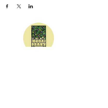
CEDAR DRAW CIDER
Address:
20305 Highway 30
Buhl, ID 83316
Hours:
Sunday - Wednesday CLOSED
Thursday
5:00 - 8:00 pm