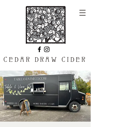
CEDAR DRAW CIDER