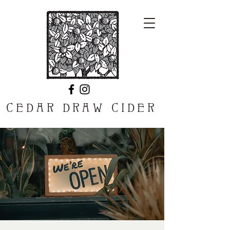
CEDAR DRAW CIDER