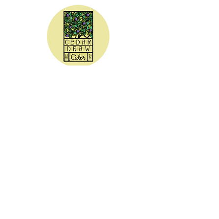
CEDAR DRAW CIDER
Address:
20305 Highway 30
Buhl, ID 83316
Hours:
Sunday - Wednesday CLOSED
Thursday
5:00 - 8:00 pm
Friday
5:00 - 9:00 pm
Saturday 3:00 - 9:00 pm
Phone: