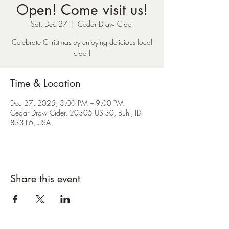
Open! Come visit us!
Sat, Dec 27
  |  
Cedar Draw Cider
Celebrate Christmas by enjoying delicious local
cider!
Time & Location
Dec 27, 2025, 3:00 PM – 9:00 PM
Cedar Draw Cider, 20305 US-30, Buhl, ID
83316, USA
Share this event