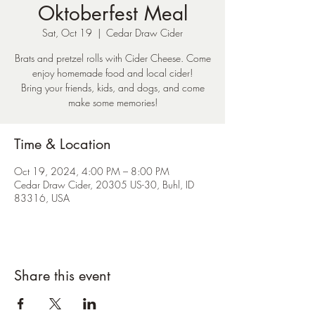
Oktoberfest Meal
Sat, Oct 19
  |  
Cedar Draw Cider
Brats and pretzel rolls with Cider Cheese. Come
enjoy homemade food and local cider!
Bring your friends, kids, and dogs, and come
make some memories!
Time & Location
Oct 19, 2024, 4:00 PM – 8:00 PM
Cedar Draw Cider, 20305 US-30, Buhl, ID
83316, USA
Share this event