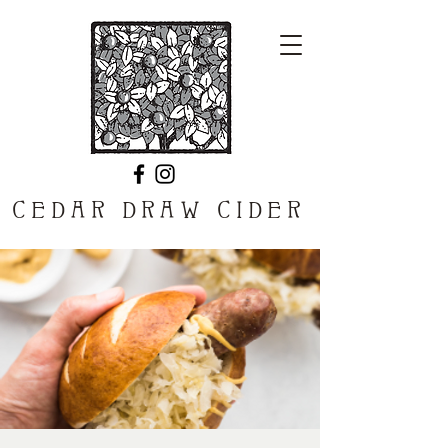
CEDAR DRAW CIDER