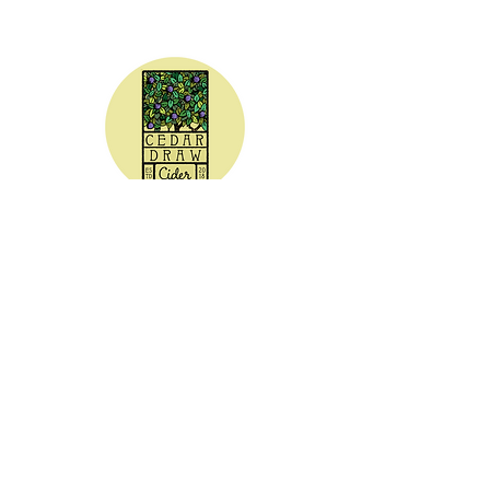
CEDAR DRAW CIDER
Address:
20305 Highway 30
Buhl, ID 83316
Hours:
Sunday - Wednesday CLOSED
Thursday
5:00 - 8:00 pm
Friday
5:00 - 9:00 pm
Saturday 3:00 - 9:00 pm