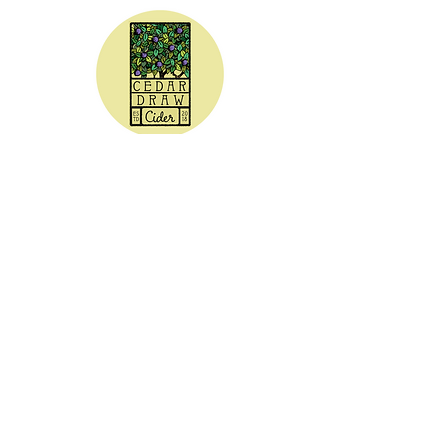
CEDAR DRAW CIDER
Address:
20305 Highway 30
Buhl, ID 83316
Hours:
Sunday - Wednesday CLOSED
Thursday
5:00 - 8:00 pm
Friday
5:00 - 9:00 pm
Saturday 3:00 - 9:00 pm
Phone: