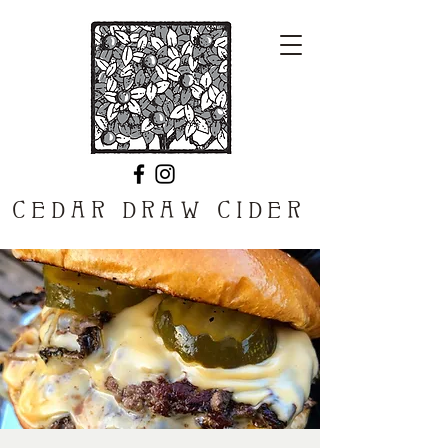
CEDAR DRAW CIDER