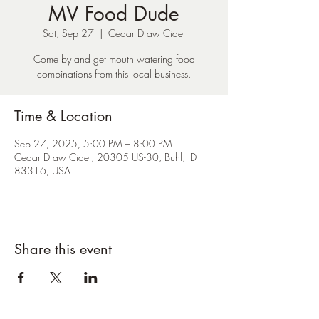
MV Food Dude
Sat, Sep 27
  |  
Cedar Draw Cider
Come by and get mouth watering food
combinations from this local business.
Time & Location
Sep 27, 2025, 5:00 PM – 8:00 PM
Cedar Draw Cider, 20305 US-30, Buhl, ID
83316, USA
Share this event