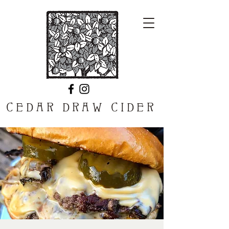
CEDAR DRAW CIDER