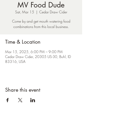
MV Food Dude
Sat, Mar 15
  |  
Cedar Draw Cider
Come by and get mouth watering food
combinations from this local business.
Time & Location
Mar 15, 2025, 6:00 PM – 9:00 PM
Cedar Draw Cider, 20305 US-30, Buhl, ID
83316, USA
Share this event