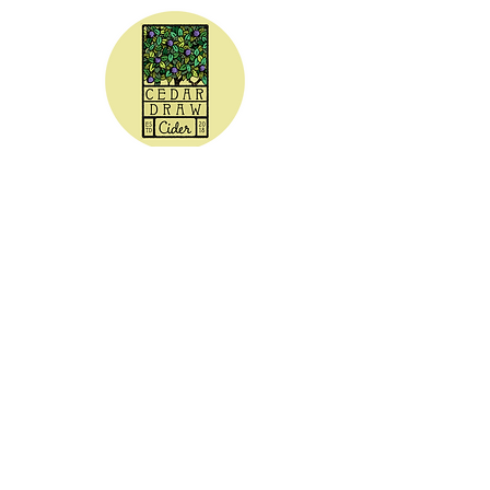
CEDAR DRAW CIDER
Address:
20305 Highway 30
Buhl, ID 83316
Hours:
Sunday - Wednesday CLOSED
Thursday
5:00 - 8:00 pm
Friday
5:00 - 9:00 pm
Saturday 3:00 - 9:00 pm
Phone: