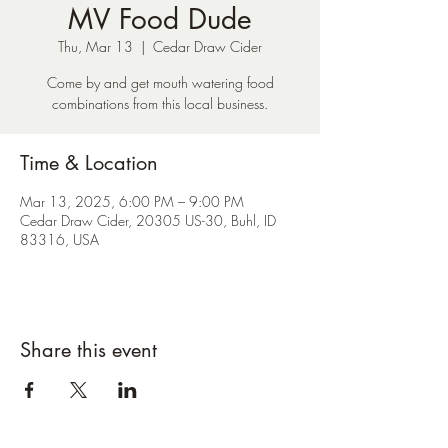
MV Food Dude
Thu, Mar 13
  |  
Cedar Draw Cider
Come by and get mouth watering food
combinations from this local business.
Time & Location
Mar 13, 2025, 6:00 PM – 9:00 PM
Cedar Draw Cider, 20305 US-30, Buhl, ID
83316, USA
Share this event