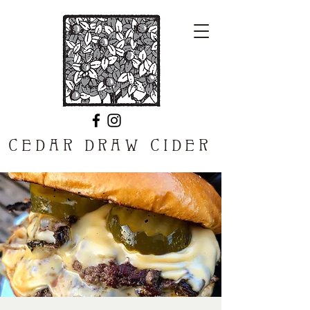
CEDAR DRAW CIDER