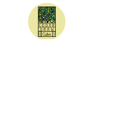
CEDAR DRAW CIDER
Address:
20305 Highway 30
Buhl, ID 83316
Hours:
Sunday - Wednesday CLOSED
Thursday
5:00 - 8:00 pm
Friday
5:00 - 9:00 pm
Saturday 3:00 - 9:00 pm
Phone: