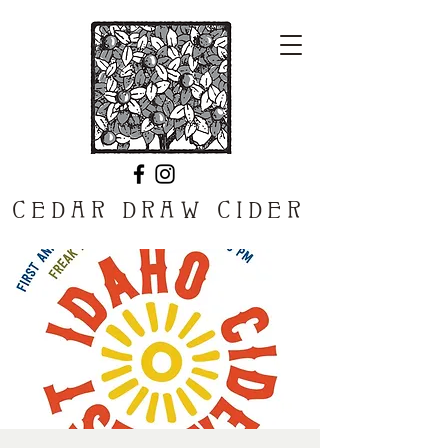
CEDAR DRAW CIDER