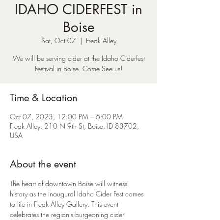
IDAHO CIDERFEST in
Boise
Sat, Oct 07
  |  
Freak Alley
We will be serving cider at the Idaho Ciderfest
Time & Location
Oct 07, 2023, 12:00 PM – 6:00 PM
Freak Alley, 210 N 9th St, Boise, ID 83702,
USA
About the event
The heart of downtown Boise will witness 
history as the inaugural Idaho Cider Fest comes 
to life in Freak Alley Gallery. This event 
celebrates the region's burgeoning cider 