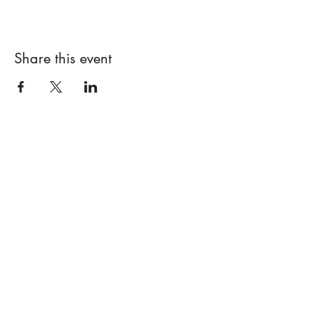
Share this event
CEDAR DRAW CIDER
Address:
20305 Highway 30
Buhl, ID 83316