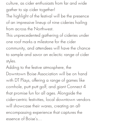
culture, as cider enthusiasts from far and wide 
gather to sip cider together!
The highlight of the festival will be the presence 
of an impressive lineup of nine cideries hailing 
from across the Northwest.
This unprecedented gathering of cideries under 
one roof marks a milestone for the cider 
community, and attendees will have the chance 
to sample and savor an eclectic range of cider 
styles.
Adding to the festive atmosphere, the 
Downtown Boise Association will be on hand 
with DT Plays, offering a range of games like 
cornhole, putt putt golf, and giant Connect 4 
that promise fun for all ages. Alongside the 
cider-centric festivities, local downtown vendors 
will showcase their wares, creating an all-
encompassing experience that captures the 
essence of Boise's…
Show More