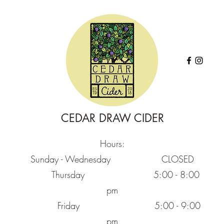
CEDAR DRAW CIDER
Hours:
Sunday - Wednesday CLOSED
Thursday
5:00 - 8:00
pm
Friday
5:00 - 9:00
pm