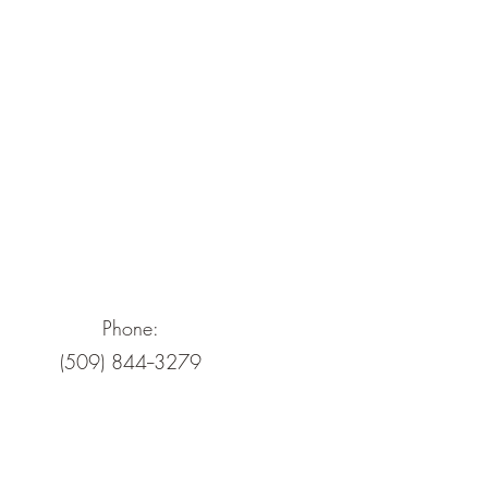
Phone:
(509) 844--3279