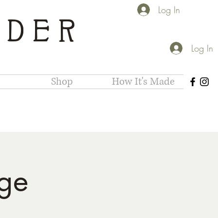
Log In
IDER
Log In
Shop
How It's Made
ge