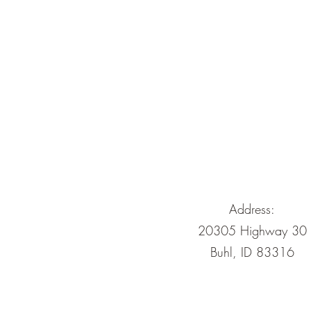
Address:
20305 Highway 30
Buhl, ID 83316