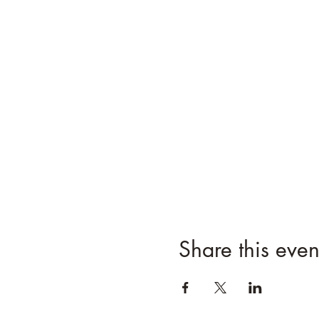
Share this even