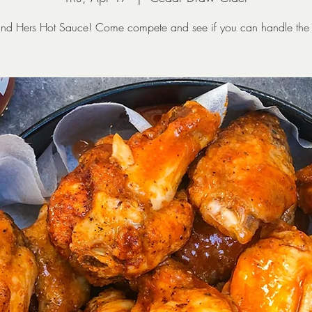
and Hers Hot Sauce! Come compete and see if you can handle the 