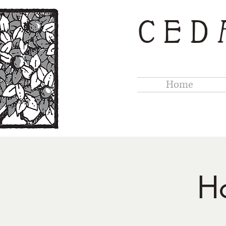
CED
Home
H