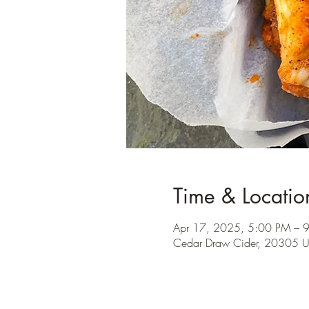
Time & Locatio
Apr 17, 2025, 5:00 PM – 
Cedar Draw Cider, 20305 U