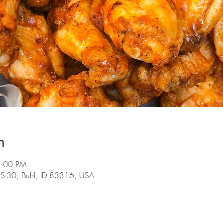
n
9:00 PM
S-30, Buhl, ID 83316, USA