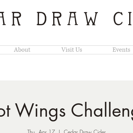
AR DRAW C
About
Visit Us
Events
ot Wings Challen
Thu, Apr 17
  |  
Cedar Draw Cider