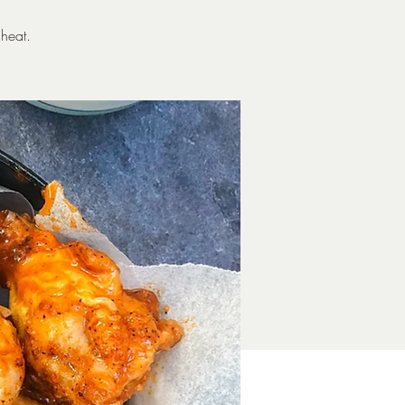
heat.