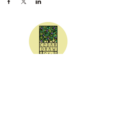
CEDAR DRAW CIDER
Address:
20305 Highway 30
Buhl, ID 83316
Hours:
Sunday - Wednesday CLOSED
Thursday
5:00 - 8:00 pm
Friday
5:00 - 9:00 pm