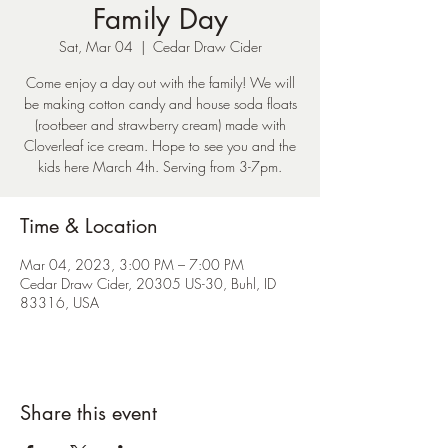
Family Day
Sat, Mar 04
  |  
Cedar Draw Cider
Come enjoy a day out with the family! We will
be making cotton candy and house soda floats
(rootbeer and strawberry cream) made with
Cloverleaf ice cream. Hope to see you and the
kids here March 4th. Serving from 3-7pm.
Time & Location
Mar 04, 2023, 3:00 PM – 7:00 PM
Cedar Draw Cider, 20305 US-30, Buhl, ID
83316, USA
Share this event