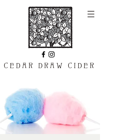
CEDAR DRAW CIDER