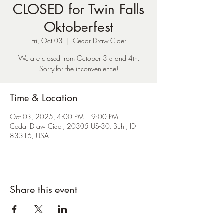
CLOSED for Twin Falls
Oktoberfest
Fri, Oct 03
  |  
Cedar Draw Cider
We are closed from October 3rd and 4th.
Sorry for the inconvenience!
Time & Location
Oct 03, 2025, 4:00 PM – 9:00 PM
Cedar Draw Cider, 20305 US-30, Buhl, ID
83316, USA
Share this event