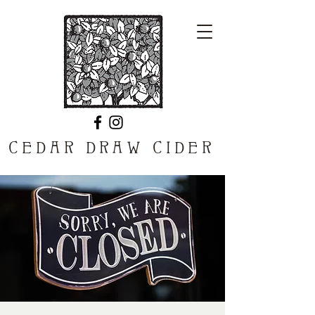
CEDAR DRAW CIDER