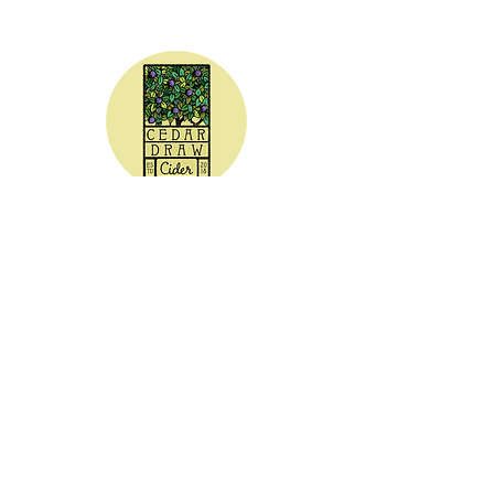
CEDAR DRAW CIDER
Address:
20305 Highway 30
Buhl, ID 83316
Hours:
Sunday - Wednesday CLOSED
Thursday
5:00 - 8:00 pm
Friday
5:00 - 9:00 pm
Saturday 3:00 - 9:00 pm