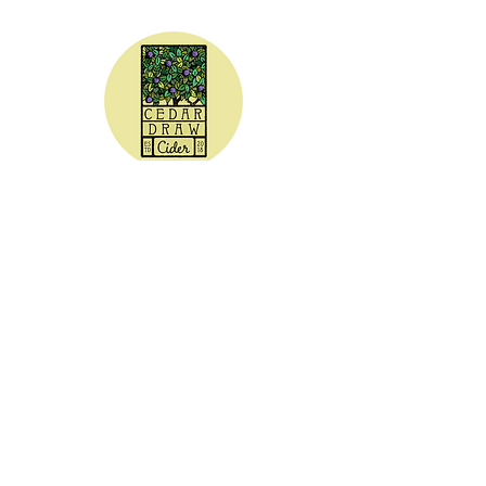
CEDAR DRAW CIDER
Address:
20305 Highway 30
Buhl, ID 83316
Hours:
Sunday - Wednesday CLOSED
Thursday
5:00 - 8:00 pm
Friday
5:00 - 9:00 pm
Saturday 3:00 - 9:00 pm