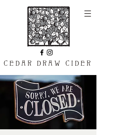
CEDAR DRAW CIDER