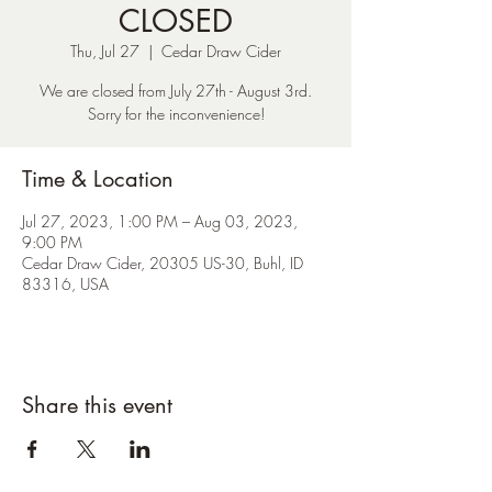
CLOSED
Thu, Jul 27
  |  
Cedar Draw Cider
We are closed from July 27th - August 3rd.
Sorry for the inconvenience!
Time & Location
Jul 27, 2023, 1:00 PM – Aug 03, 2023,
9:00 PM
Cedar Draw Cider, 20305 US-30, Buhl, ID
83316, USA
Share this event