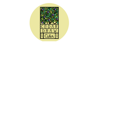
CEDAR DRAW CIDER
Address:
20305 Highway 30
Buhl, ID 83316
Hours:
Sunday - Wednesday CLOSED
Thursday
5:00 - 8:00 pm
Friday
5:00 - 9:00 pm
Saturday 3:00 - 9:00 pm
Phone: