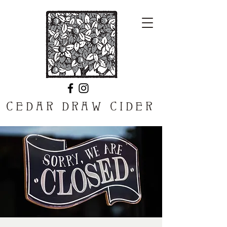
CEDAR DRAW CIDER