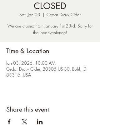
CLOSED
Sat, Jan 03
  |  
Cedar Draw Cider
We are closed from January 1st-23rd. Sorry for
the inconvenience!
Time & Location
Jan 03, 2026, 10:00 AM
Cedar Draw Cider, 20305 US-30, Buhl, ID
83316, USA
Share this event