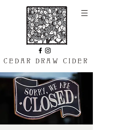
CEDAR DRAW CIDER