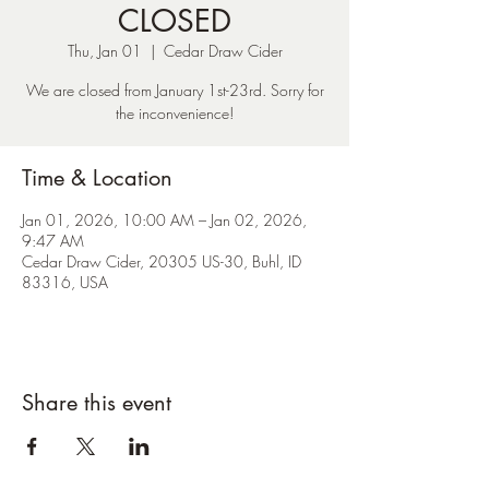
CLOSED
Thu, Jan 01
  |  
Cedar Draw Cider
We are closed from January 1st-23rd. Sorry for
the inconvenience!
Time & Location
Jan 01, 2026, 10:00 AM – Jan 02, 2026,
9:47 AM
Cedar Draw Cider, 20305 US-30, Buhl, ID
83316, USA
Share this event