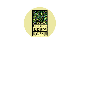
CEDAR DRAW CIDER
Address:
20305 Highway 30
Buhl, ID 83316
Hours:
Sunday - Wednesday CLOSED
Thursday
5:00 - 8:00 pm
Friday
5:00 - 9:00 pm
Saturday 3:00 - 9:00 pm