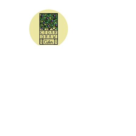
CEDAR DRAW CIDER
Address:
20305 Highway 30
Buhl, ID 83316
Hours:
Sunday - Wednesday CLOSED
Thursday
5:00 - 8:00 pm
Friday
5:00 - 9:00 pm
Saturday 3:00 - 9:00 pm