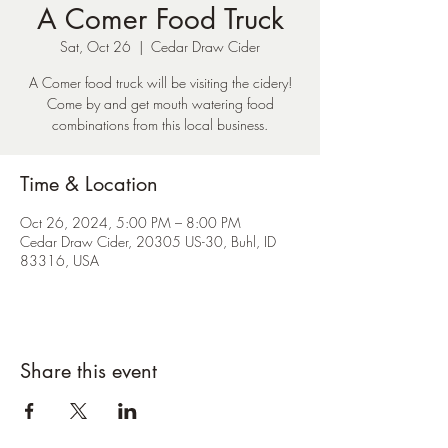
A Comer Food Truck
Sat, Oct 26
  |  
Cedar Draw Cider
A Comer food truck will be visiting the cidery!
Come by and get mouth watering food
combinations from this local business.
Time & Location
Oct 26, 2024, 5:00 PM – 8:00 PM
Cedar Draw Cider, 20305 US-30, Buhl, ID
83316, USA
Share this event