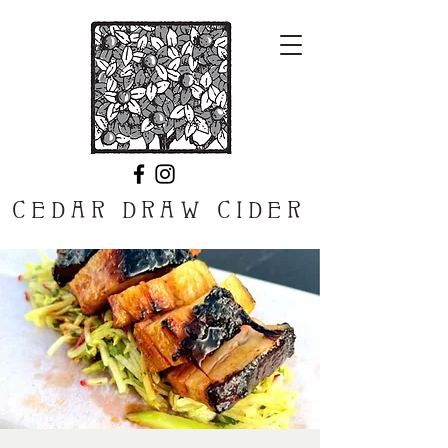
CEDAR DRAW CIDER