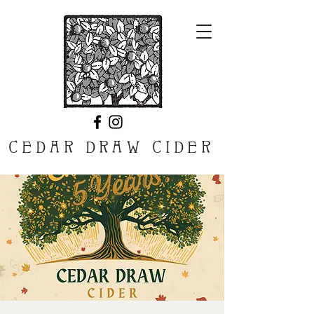
CEDAR DRAW CIDER