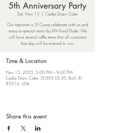
5th Anniversary Party
Sat, Nov 15
  |  
Cedar Draw Cider
Our taproom is 5! Come celebrate with us and
enjoy a special menu by MV Food Dude. We
will have several raffle items that all customers
that day will be entered to win.
Time & Location
Nov 15, 2025, 5:00 PM – 9:00 PM
Cedar Draw Cider, 20305 US-30, Buhl, ID
83316, USA
Share this event