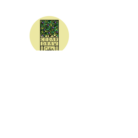
CEDAR DRAW CIDER
Address:
20305 Highway 30
Buhl, ID 83316
Hours:
Sunday - Wednesday CLOSED
Thursday
5:00 - 8:00 pm
Friday
5:00 - 9:00 pm
Saturday 3:00 - 9:00 pm