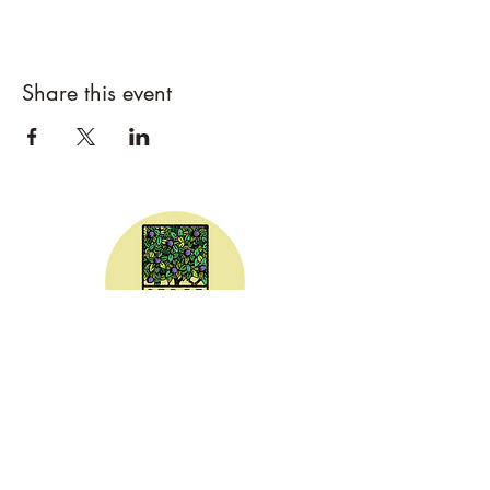
Share this event
CEDAR DRAW CIDER
Address:
20305 Highway 30
Buhl, ID 83316