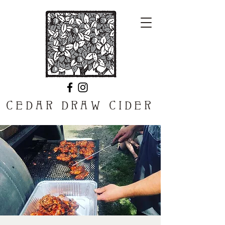
CEDAR DRAW CIDER