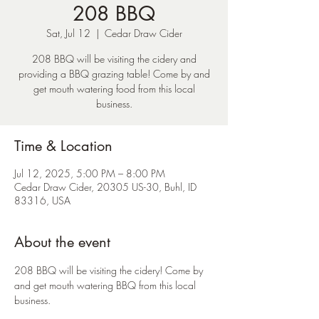
208 BBQ
Sat, Jul 12
  |  
Cedar Draw Cider
208 BBQ will be visiting the cidery and
providing a BBQ grazing table! Come by and
get mouth watering food from this local
business.
Time & Location
Jul 12, 2025, 5:00 PM – 8:00 PM
Cedar Draw Cider, 20305 US-30, Buhl, ID
83316, USA
About the event
208 BBQ will be visiting the cidery! Come by 
and get mouth watering BBQ from this local 
business.